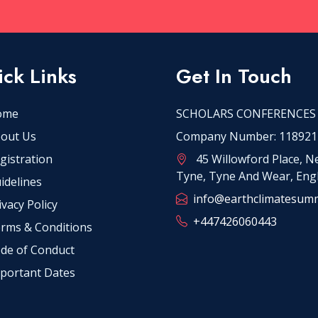
ck Links
Get In Touch
ome
SCHOLARS CONFERENCES
out Us
Company Number: 118921
gistration
45 Willowford Place, 
Tyne, Tyne And Wear, Eng
idelines
info@earthclimatesumm
ivacy Policy
+447426060443
rms & Conditions
de of Conduct
portant Dates