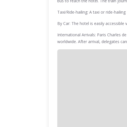
bus to reach the hotel. The train jou
Taxi/Ride-hailing: A taxi or ride-haili
By Car: The hotel is easily accessible
International Arrivals: Paris Charles d
worldwide. After arrival, delegates can