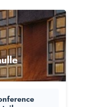
ulle
onference