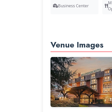
M
Business Center
O
Venue Images