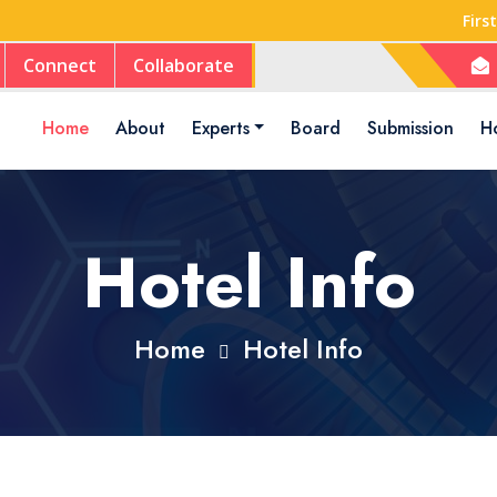
Firs
Connect
Collaborate
Home
About
Experts
Board
Submission
Ho
Hotel Info
Home
Hotel Info