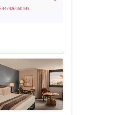
+447426060443