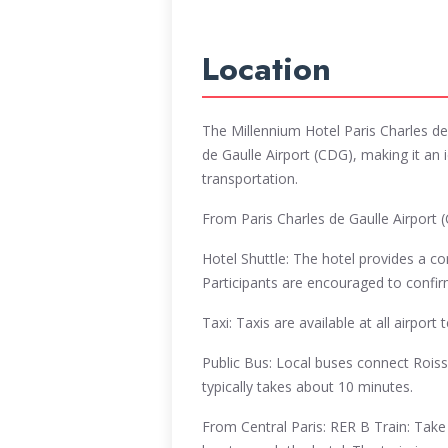
Location
The Millennium Hotel Paris Charles de 
de Gaulle Airport (CDG), making it an id
transportation.
From Paris Charles de Gaulle Airport 
Hotel Shuttle: The hotel provides a c
Participants are encouraged to confirm 
Taxi: Taxis are available at all airpor
Public Bus: Local buses connect Roiss
typically takes about 10 minutes.
From Central Paris: RER B Train: Take 