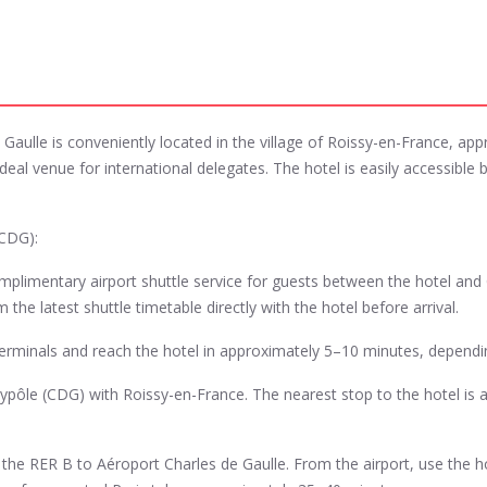
Gaulle is conveniently located in the village of Roissy-en-France, ap
eal venue for international delegates. The hotel is easily accessible by
(CDG):
omplimentary airport shuttle service for guests between the hotel and
the latest shuttle timetable directly with the hotel before arrival.
t terminals and reach the hotel in approximately 5–10 minutes, dependin
ypôle (CDG) with Roissy-en-France. The nearest stop to the hotel is 
the RER B to Aéroport Charles de Gaulle. From the airport, use the hote