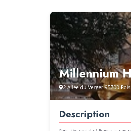
Millennium H
2 Allée du Verger 95700 Roi
Description
Paris, the capital of France, is one o