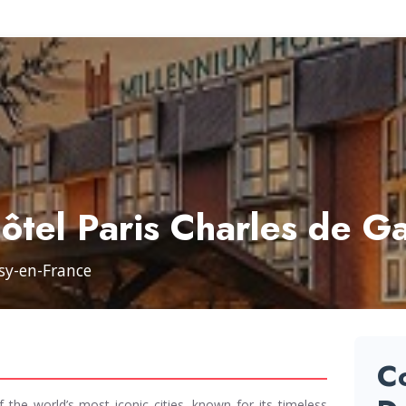
ôtel Paris Charles de Ga
ssy-en-France
C
f the world’s most iconic cities, known for its timeless