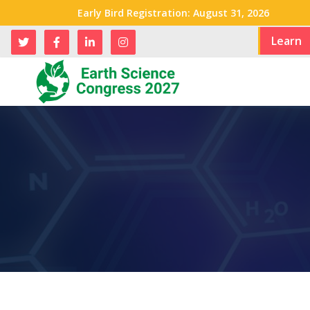
Early Bird Registration: August 31, 2026
Learn