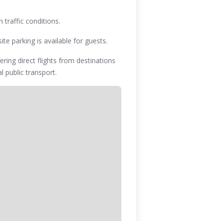
 traffic conditions.
te parking is available for guests.
ering direct flights from destinations
l public transport.