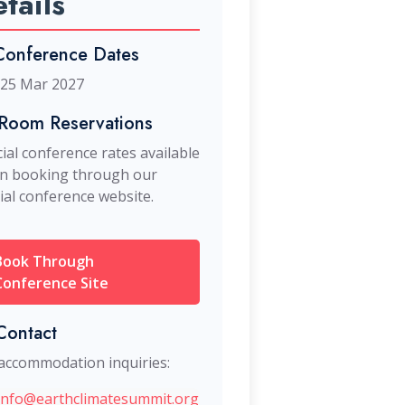
tails
onference Dates
 25 Mar 2027
Room Reservations
ial conference rates available
n booking through our
cial conference website.
Book Through
Conference Site
ontact
accommodation inquiries:
info@earthclimatesummit.org