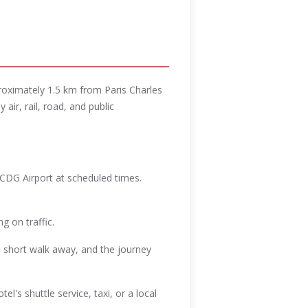
proximately 1.5 km from Paris Charles
 air, rail, road, and public
 CDG Airport at scheduled times.
g on traffic.
a short walk away, and the journey
l's shuttle service, taxi, or a local