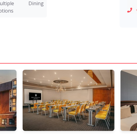
ultiple Dining
ptions