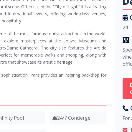
De
ural scene. Often called the “City of Light,” it is a leading
nd international events, offering world-class venues,
C
 hospitality.
24 -
me of the most famous tourist attractions in the world.
er, explore masterpieces at the Louvre Museum, and
tre-Dame Cathedral. The city also features the Arc de
Spec
erfect for memorable walks and shopping, along with
whe
e that showcase its artistic heritage.
offi
sophistication, Paris provides an inspiring backdrop for
C
nfinity Pool
24/7 Concierge
For 