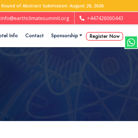
t Round of Abstract Submission: August 26, 2026
info@earthclimatesummit.org
+447426060443
tel Info
Contact
Sponsorship
Register Now