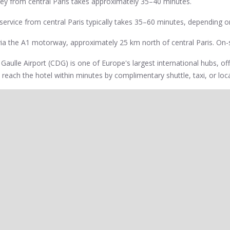
rney from central Paris takes approximately 35–40 minutes.
ng service from central Paris typically takes 35–60 minutes, depending on
 via the A1 motorway, approximately 25 km north of central Paris. On-si
e Gaulle Airport (CDG) is one of Europe's largest international hubs, off
 reach the hotel within minutes by complimentary shuttle, taxi, or loca