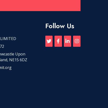
Follow Us
 LIMITED
72
Newcastle Upon
land, NE15 6DZ
it.org