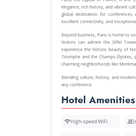
elegance, rich history, and vibrant cult
global destination for conferences a
excellent connectivity, and exceptional
Beyond business, Paris is home to so
Visitors can admire the Eiffel Tow
experience the historic beauty of No
Triomphe and the Champs-Élysées, p
charming neighborhoods like Montmartr
Blending culture, history, and modern 
any conference.
Hotel Amenities
High-speed WiFi
I