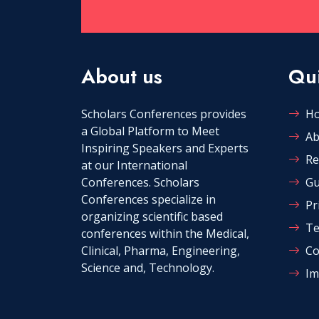
About us
Qui
Scholars Conferences provides
H
a Global Platform to Meet
Ab
Inspiring Speakers and Experts
Re
at our International
Conferences. Scholars
Gu
Conferences specialize in
Pr
organizing scientific based
Te
conferences within the Medical,
Clinical, Pharma, Engineering,
Co
Science and, Technology.
Im