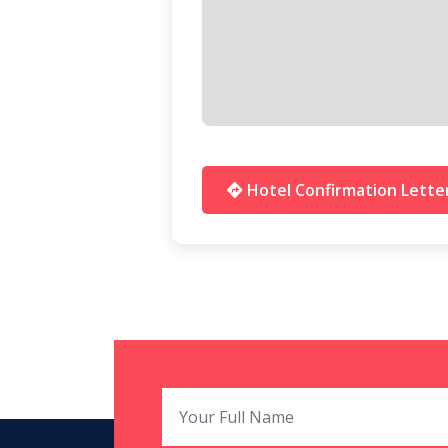
Hotel Confirmation Lette