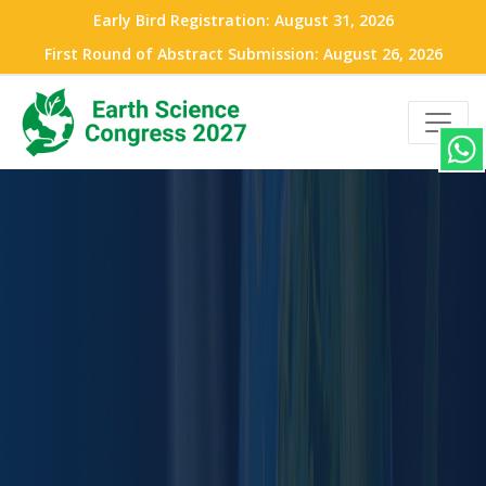
Early Bird Registration: August 31, 2026
First Round of Abstract Submission: August 26, 2026