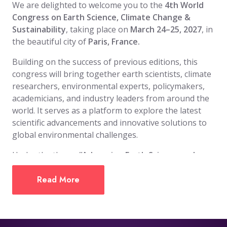
We are delighted to welcome you to the
4th World
Congress on Earth Science, Climate Change &
Sustainability
, taking place on
March 24–25, 2027
, in
the beautiful city of
Paris, France.
Building on the success of previous editions, this
congress will bring together earth scientists, climate
researchers, environmental experts, policymakers,
academicians, and industry leaders from around the
world. It serves as a platform to explore the latest
scientific advancements and innovative solutions to
global environmental challenges.
Under the theme
“Advancing Earth Science and
Climate Solutions for a Sustainable Future,”
the
event will showcase research, emerging
Read More
technologies, and policy frameworks focused on
climate resilience, environmental protection, and
sustainable development, while encouraging