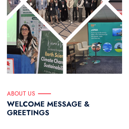
ABOUT US
WELCOME MESSAGE &
GREETINGS