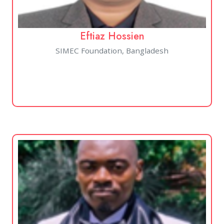
Eftiaz Hossien
SIMEC Foundation, Bangladesh