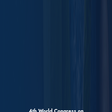
4th World Congress on