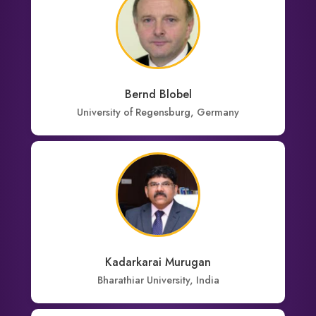
Bernd Blobel
University of Regensburg, Germany
Kadarkarai Murugan
Bharathiar University, India