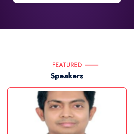
FEATURED
Speakers