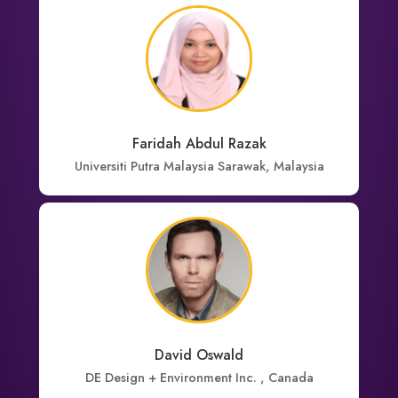
Faridah Abdul Razak
Universiti Putra Malaysia Sarawak, Malaysia
David Oswald
DE Design + Environment Inc. , Canada