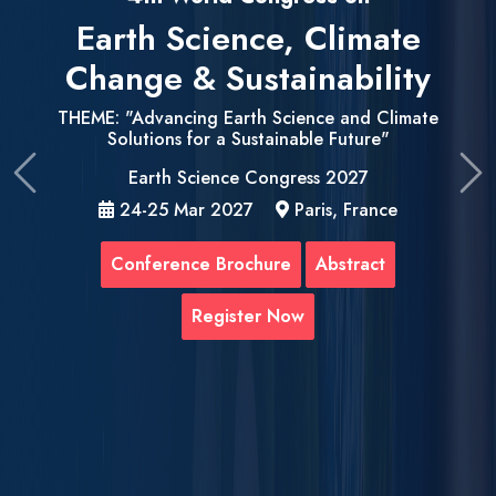
Earth Science, Climate
Change & Sustainability
THEME: "Advancing Earth Science and Climate
Solutions for a Sustainable Future"
Earth Science Congress 2027
Previous
Ne
24-25 Mar 2027
Paris, France
Conference Brochure
Abstract
Register Now